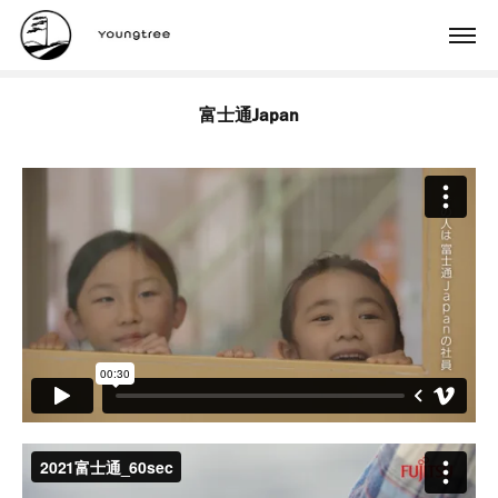
富士通Japan