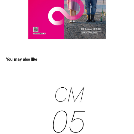
You may also like