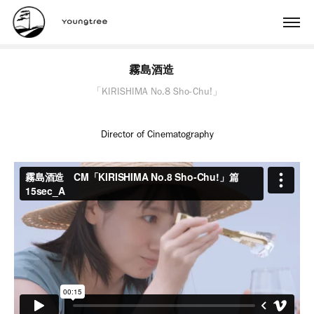
霧島酒造　
「KIRISHIMA No.8 Sho-Chu!」
Director of Cinematography