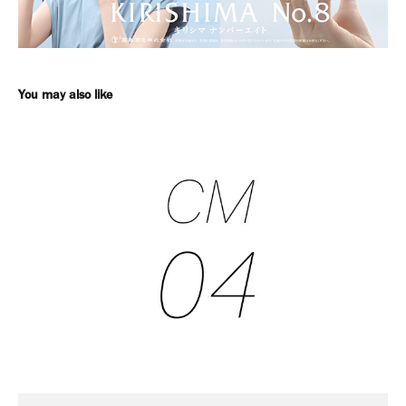
You may also like