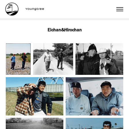
Eichan&Hirochan