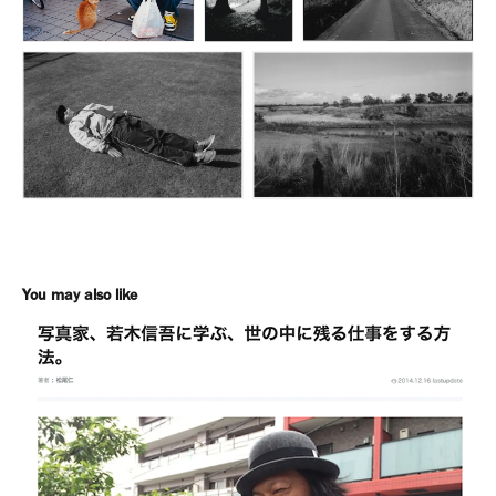
You may also like