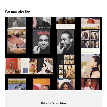
You may also like
04 / 90's archive