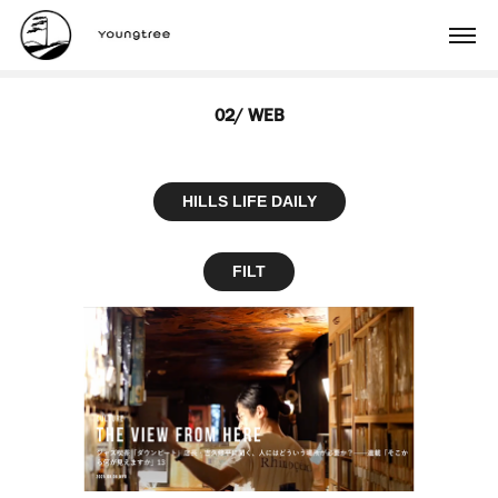
02/ WEB
HILLS LIFE DAILY
FILT